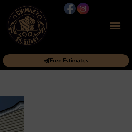
Free Estimates