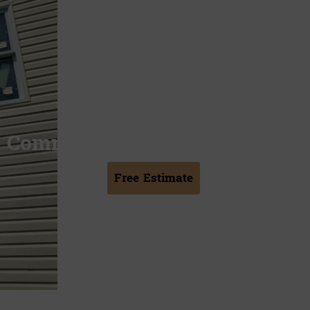
Commercial Chimney Repair
Free Estimate