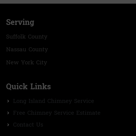
Serving
Suffolk County
Nassau County
New York City
Quick Links
Long Island Chimney Service
Free Chimney Service Estimate
Contact Us