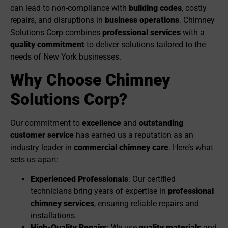
can lead to non-compliance with
building codes
, costly
repairs, and disruptions in
business operations
. Chimney
Solutions Corp combines
professional services
with a
quality commitment
to deliver solutions tailored to the
needs of New York businesses.
Why Choose Chimney
Solutions Corp?
Our commitment to
excellence
and
outstanding
customer service
has earned us a reputation as an
industry leader in
commercial chimney care
. Here’s what
sets us apart:
Experienced Professionals
: Our certified
technicians bring years of expertise in
professional
chimney services
, ensuring reliable repairs and
installations.
High-Quality Repairs
: We use
quality materials
and