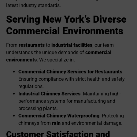
latest industry standards.
Serving New York’s Diverse
Commercial Environments
From
restaurants
to
industrial facilities
, our team
understands the unique demands of
commercial
environments
. We specialize in:
Commercial Chimney Services for Restaurants
:
Ensuring compliance with strict health and safety
regulations.
Industrial Chimney Services
: Maintaining high-
performance systems for manufacturing and
processing plants.
Commercial Chimney Waterproofing
: Protecting
chimneys from
rain
and environmental damage.
Customer Satisfaction and