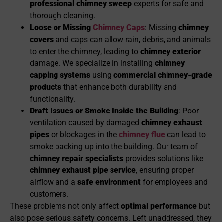
professional chimney sweep
experts for safe and
thorough cleaning.
Loose or Missing
Chimney Caps
: Missing
chimney
covers
and caps can allow rain, debris, and animals
to enter the chimney, leading to
chimney exterior
damage. We specialize in installing
chimney
capping systems
using
commercial chimney-grade
products
that enhance both durability and
functionality.
Draft Issues or Smoke Inside the Building
: Poor
ventilation caused by damaged
chimney exhaust
pipes
or blockages in the
chimney flue
can lead to
smoke backing up into the building. Our team of
chimney re
pair specialists
provides solutions like
chimney exhaust pipe service
, ensuring proper
airflow and a
safe environment
for employees and
customers.
These problems not only affect
optimal performance
but
also pose serious safety concerns. Left unaddressed, they