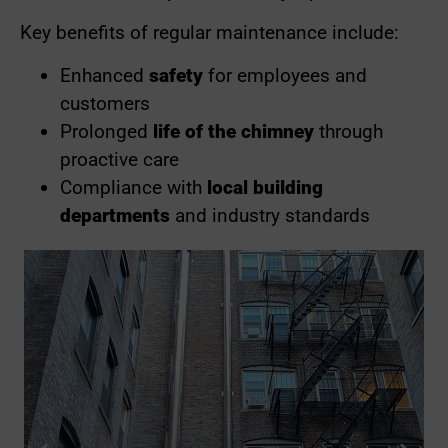
Key benefits of regular maintenance include:
Enhanced
safety
for employees and
customers
Prolonged
life of the chimney
through
proactive care
Compliance with
local building
departments
and industry standards