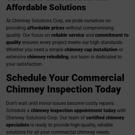
Affordable Solutions
At Chimney Solutions Corp, we pride ourselves on
providing
affordable prices
without compromising
quality. Our focus on
reliable service
and
commitment to
quality
ensures every project meets our high standards.
Whether you need a simple
chimney cap installation
or
extensive
chimney re
building
, our team is dedicated to
your satisfaction.
Schedule Your Commercial
Chimney Inspection Today
Don’t wait until minor issues become costly repairs.
Schedule a
chimney inspection appointment today
with
Chimney Solutions Corp. Our team of
certified chimney
specialists
is ready to provide high-quality, reliable
solutions for all your commercial chimney needs.