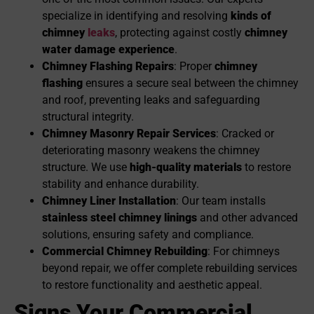
specialize in identifying and resolving
kinds of
chimney
leaks
, protecting against costly
chimney
water damage experience
.
Chimney Flashing Repairs
: Proper
chimney
flashing
ensures a secure seal between the chimney
and roof, preventing leaks and safeguarding
structural integrity.
Chimney Masonry Repair Services
: Cracked or
deteriorating masonry weakens the chimney
structure. We use
high-quality materials
to restore
stability and enhance durability.
Chimney Liner Installation
: Our team installs
stainless steel chimney linings
and other advanced
solutions, ensuring safety and compliance.
Commercial
Chimney Re
building
: For chimneys
beyond repair, we offer complete rebuilding services
to restore functionality and aesthetic appeal.
Signs Your Commercial