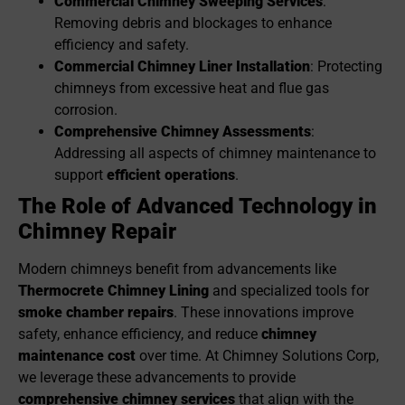
Commercial Chimney Sweep
ing Services
:
Removing debris and blockages to enhance
efficiency and safety.
Commercial Chimney Liner Installation
: Protecting
chimneys from excessive heat and flue gas
corrosion.
Comprehensive Chimney Assessments
:
Addressing all aspects of chimney maintenance to
support
efficient operations
.
The Role of Advanced Technology in
Chimney Re
pair
Modern chimneys benefit from advancements like
Thermocrete Chimney Lining
and specialized tools for
smoke chamber repairs
. These innovations improve
safety, enhance efficiency, and reduce
chimney
maintenance cost
over time. At Chimney Solutions Corp,
we leverage these advancements to provide
comprehensive chimney services
that align with the