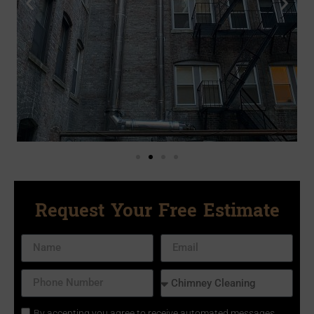
Request Your Free Estimate
By accepting you agree to receive automated messages