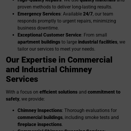
proven methods to deliver long-lasting results.
Emergency Services
: Available
24/7
, our team
responds promptly to urgent repairs, minimizing
business downtime.
Exceptional Customer Service
: From small
apartment buildings
to large
industrial facilities
, we
tailor our services to meet your needs.
Our Expertise in Commercial
and Industrial Chimney
Services
With a focus on
efficient solutions
and
commitment to
safety
, we provide:
Chimney Inspections
: Thorough evaluations for
commercial buildings
, including smoke tests and
fireplace inspections
.