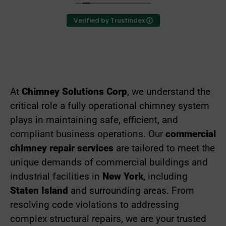
deeply that they have exceeded every expectation
from their customers in performing their services.
Verified by Trustindex
They go above and beyond to ensure that their
customers are satisfied with all aspects of their
work and operate with great integrity as a business.
I highly recommend them to anyone who is need of
any chimney services.
At
Chimney Solutions Corp
, we understand the
critical role a fully operational chimney system
plays in maintaining safe, efficient, and
compliant business operations. Our
commercial
chimney re
pair services
are tailored to meet the
unique demands of commercial buildings and
industrial facilities in
New York
, including
Staten Island
and surrounding areas. From
resolving code violations to addressing
complex structural repairs, we are your trusted