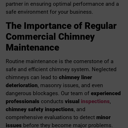
partner in ensuring optimal performance and a
safe environment for your business.
The Importance of Regular
Commercial Chimney
Maintenance
Routine maintenance is the cornerstone of a
safe and efficient chimney system. Neglected
chimneys can lead to
chimney liner
deterioration
, masonry issues, and even
dangerous blockages. Our team of
experienced
professionals
conducts
visual
inspections
,
chimney safety inspections
, and
comprehensive evaluations to detect
minor
issues
before they become major problems.