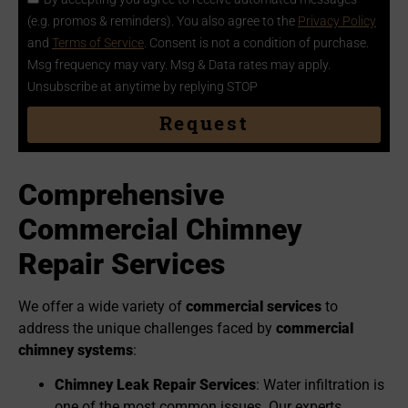
(e.g. promos & reminders). You also agree to the
Privacy Policy
and
Terms of Service
. Consent is not a condition of purchase.
Msg frequency may vary. Msg & Data rates may apply.
Unsubscribe at anytime by replying STOP
Request
Comprehensive
Commercial
Chimney
Re
pair Services
We offer a wide variety of
commercial services
to
address the unique challenges faced by
commercial
chimney systems
:
Chimney Leak Repair Services
: Water infiltration is
one of the most common issues. Our experts