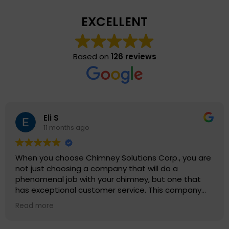
EXCELLENT
Based on
126 reviews
Eli S
11 months ago
When you choose Chimney Solutions Corp., you are
not just choosing a company that will do a
phenomenal job with your chimney, but one that
has exceptional customer service. This company
truly values their customers and reputation as
Read more
being leaders in their field. Chimney Solutions Corp.
provides excellent value for their services and care