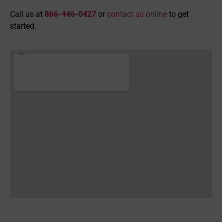
Call us at
866-446-0427
or
contact us online
to get
started.