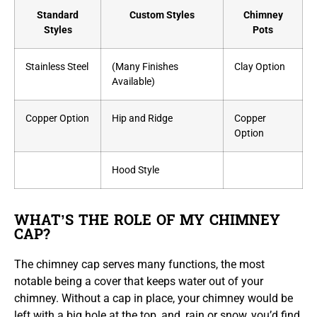
Standard
Custom Styles
Chimney
Styles
Pots
Stainless Steel
(Many Finishes
Clay Option
Available)
Copper Option
Hip and Ridge
Copper
Option
Hood Style
WHAT’S THE ROLE OF MY CHIMNEY
CAP?
The chimney cap serves many functions, the most
notable being a cover that keeps water out of your
chimney. Without a cap in place, your chimney would be
left with a big hole at the top, and, rain or snow, you’d find