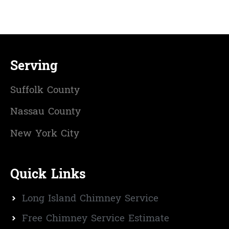
Serving
Suffolk County
Nassau County
New York City
Quick Links
Long Island Chimney Service
Free Chimney Service Estimate