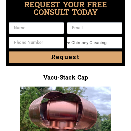
REQUEST YOUR FREE
CONSULT TODAY
Request
Vacu-Stack Cap