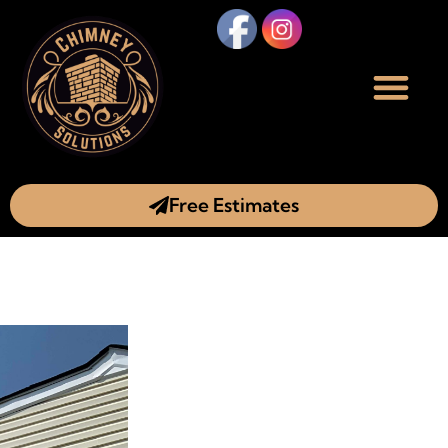
Free Estimates