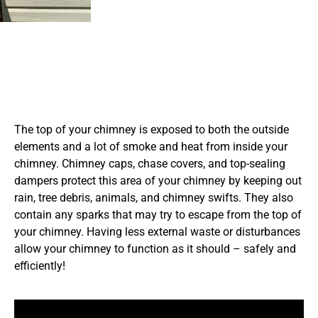
The top of your chimney is exposed to both the outside
elements and a lot of smoke and heat from inside your
chimney. Chimney caps, chase covers, and top-sealing
dampers protect this area of your chimney by keeping out
rain, tree debris, animals, and chimney swifts. They also
contain any sparks that may try to escape from the top of
your chimney. Having less external waste or disturbances
allow your chimney to function as it should – safely and
efficiently!