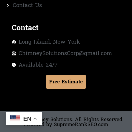
Contact Us
Contact
Long Island, New York
ChimneySolutionsCorp@gmail.com
Available 24/7
Free Estimate
© 2025 Chimney Solutions. All Rights Reserved.
Powered by SupremeRankSEO.com