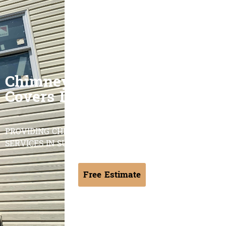
Chimney Caps & Chase
Covers Long Island
PROVIDING CHIMNEY CAPS & CHASE COVERS
SERVICES IN SUFFOLK & NASSAU COUNTY NY
Free Estimate