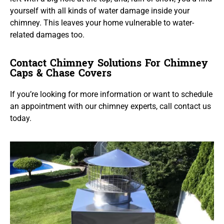
yourself with all kinds of water damage inside your
chimney. This leaves your home vulnerable to water-
related damages too.
Contact Chimney Solutions For Chimney
Caps & Chase Covers
If you’re looking for more information or want to schedule
an appointment with our chimney experts, call contact us
today.