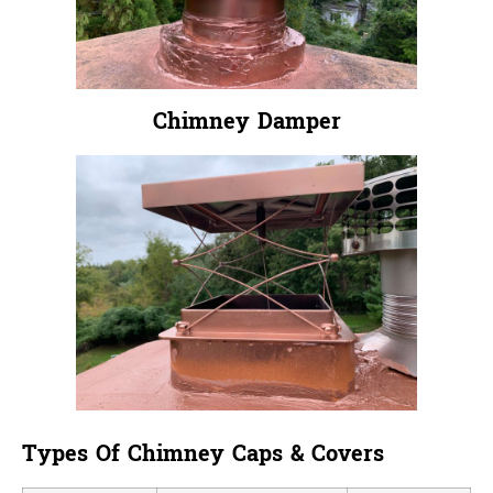
Chimney Damper
Types Of Chimney Caps & Covers