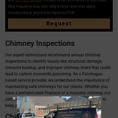
and
Terms of Service
. Consent is not a condition of purchase.
Msg frequency may vary. Msg & Data rates may apply.
Unsubscribe at anytime by replying STOP
Request
Chimney Inspections
Our expert technicians recommend annual chimney
inspections to identify issues like structural damage,
creosote buildup, and improper chimney liners that could
lead to carbon monoxide poisoning. As a Patchogue-
based service provider, we understand the importance of
maintaining safe chimneys for our clients. Whether you
have a prefabricated fireplace or a masonry chimney, our
certified team provides top-rated inspection services to
keep your family and neighbors safe.
Chimney Cleanings