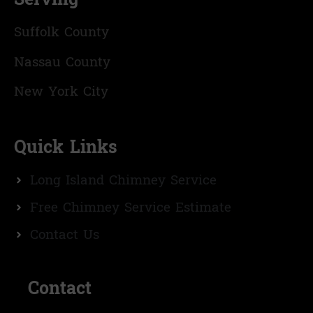
Suffolk County
Nassau County
New York City
Quick Links
Long Island Chimney Service
Free Chimney Service Estimate
Contact Us
Contact