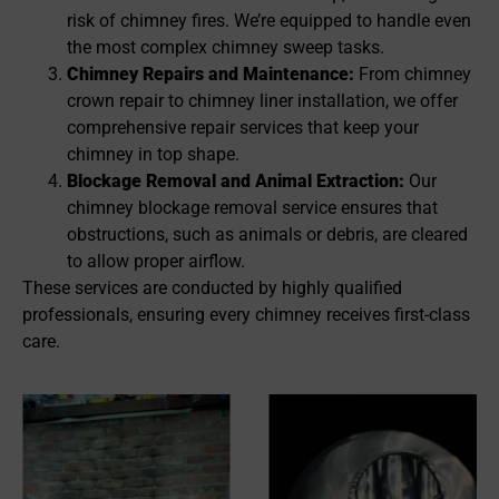
risk of chimney fires. We’re equipped to handle even
the most complex chimney sweep tasks.
Chimney Repairs and Maintenance:
From chimney
crown repair to chimney liner installation, we offer
comprehensive repair services that keep your
chimney in top shape.
Blockage Removal and Animal Extraction:
Our
chimney blockage removal service ensures that
obstructions, such as animals or debris, are cleared
to allow proper airflow.
These services are conducted by highly qualified
professionals, ensuring every chimney receives first-class
care.