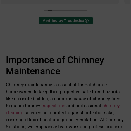
provides excellent value for their services and care
deeply that they have exceeded every expectation
from their customers in performing their services.
Verified by Trustindex
They go above and beyond to ensure that their
customers are satisfied with all aspects of their
work and operate with great integrity as a business.
I highly recommend them to anyone who is need of
any chimney services.
Importance of Chimney
Maintenance
Chimney maintenance is essential for Patchogue
homeowners to keep their properties safe from hazards
like creosote buildup, a common cause of chimney fires.
Regular chimney
inspections
and professional
chimney
cleaning
services help protect against potential risks,
ensuring efficient heat and proper ventilation. At Chimney
Solutions, we emphasize teamwork and professionalism