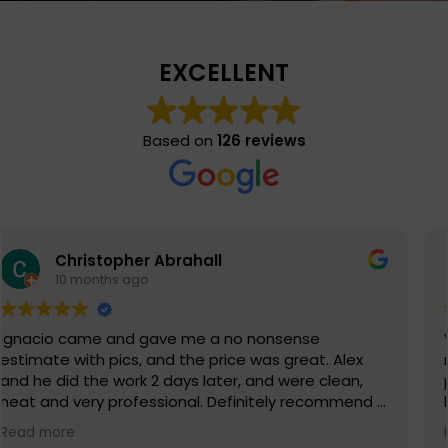
EXCELLENT
Based on
126 reviews
Eli S
11 months ago
When you choose Chimney Solutions Corp., you are
not just choosing a company that will do a
phenomenal job with your chimney, but one that
has exceptional customer service. This company
truly values their customers and reputation as
Read more
being leaders in their field. Chimney Solutions Corp.