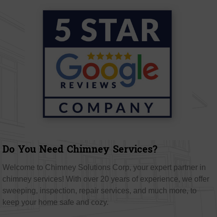
Do You Need Chimney Services?
Welcome to Chimney Solutions Corp, your expert partner in
chimney services! With over 20 years of experience, we offer
sweeping, inspection, repair services, and much more, to
keep your home safe and cozy.