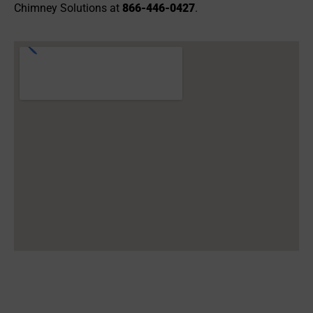
Chimney Solutions at
866-446-0427
.