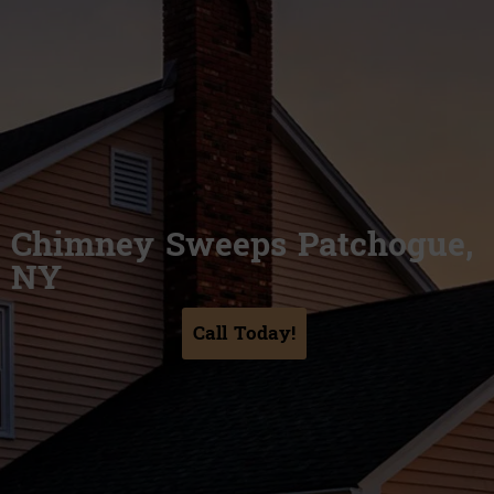
Chimney Sweeps Patchogue,
NY
Call Today!