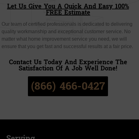
Let Us Give You A Quick And Easy 100%
FREE Estimate
Our team of certified professionals is dedicated to delivering
quality workmanship and exceptional customer service. No
matter what home improvement service you need, we will
ensure that you get fast and successful results at a fair price.
Contact Us Today And Experience The
Satisfaction Of A Job Well Done!
(866) 466-0427
Serving