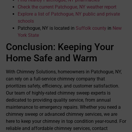
Check the current Patchogue, NY weather report
Explore a list of Patchogue, NY public and private
schools
Patchogue, NY is located in
Suffolk county
in
New
York State
Conclusion: Keeping Your
Home Safe and Warm
With Chimney Solutions, homeowners in Patchogue, NY,
can rely on a full-service chimney company that
prioritizes safety, efficiency, and customer satisfaction.
Our team of highly-rated chimney sweep experts is
dedicated to providing quality service, from annual
maintenance to emergency repairs. Whether you need a
chimney sweep or advanced chimney services, we are
here to keep your chimney in top condition year-round. For
reliable and affordable chimney services, contact