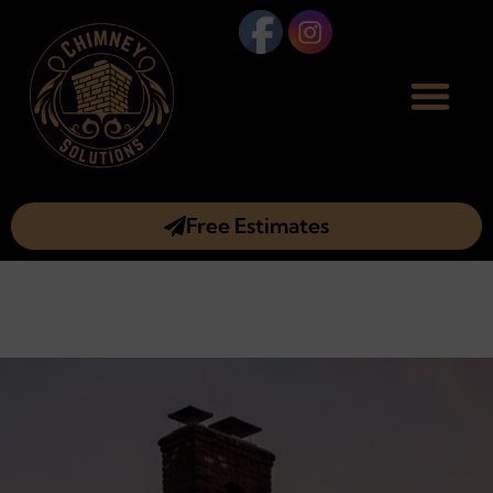
Free Estimates