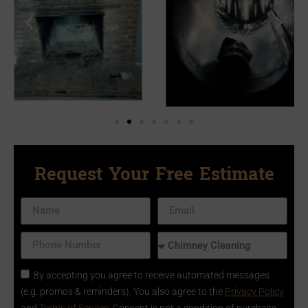
Request Your Free Estimate
By accepting you agree to receive automated messages
(e.g. promos & reminders). You also agree to the
Privacy Policy