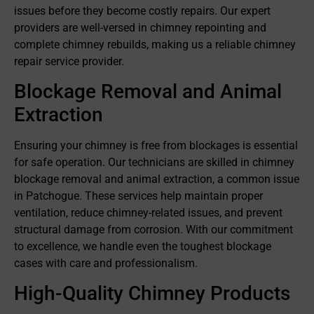
issues before they become costly repairs. Our expert
providers are well-versed in chimney repointing and
complete chimney rebuilds, making us a reliable chimney
repair service provider.
Blockage Removal and Animal
Extraction
Ensuring your chimney is free from blockages is essential
for safe operation. Our technicians are skilled in chimney
blockage removal and animal extraction, a common issue
in Patchogue. These services help maintain proper
ventilation, reduce chimney-related issues, and prevent
structural damage from corrosion. With our commitment
to excellence, we handle even the toughest blockage
cases with care and professionalism.
High-Quality Chimney Products