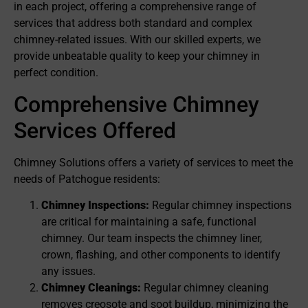
in each project, offering a comprehensive range of
services that address both standard and complex
chimney-related issues. With our skilled experts, we
provide unbeatable quality to keep your chimney in
perfect condition.
Comprehensive Chimney
Services Offered
Chimney Solutions offers a variety of services to meet the
needs of Patchogue residents:
Chimney Inspections:
Regular chimney inspections
are critical for maintaining a safe, functional
chimney. Our team inspects the chimney liner,
crown, flashing, and other components to identify
any issues.
Chimney Cleanings:
Regular chimney cleaning
removes creosote and soot buildup, minimizing the