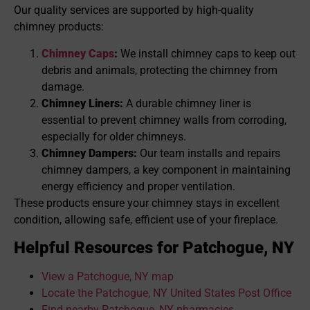
Our quality services are supported by high-quality
chimney products:
Chimney Caps
:
We install chimney caps to keep out
debris and animals, protecting the chimney from
damage.
Chimney Liners:
A durable chimney liner is
essential to prevent chimney walls from corroding,
especially for older chimneys.
Chimney Dampers:
Our team installs and repairs
chimney dampers, a key component in maintaining
energy efficiency and proper ventilation.
These products ensure your chimney stays in excellent
condition, allowing safe, efficient use of your fireplace.
Helpful Resources for Patchogue, NY
View a Patchogue, NY map
Locate the Patchogue, NY United States Post Office
Find nearby Patchogue, NY pharmacies