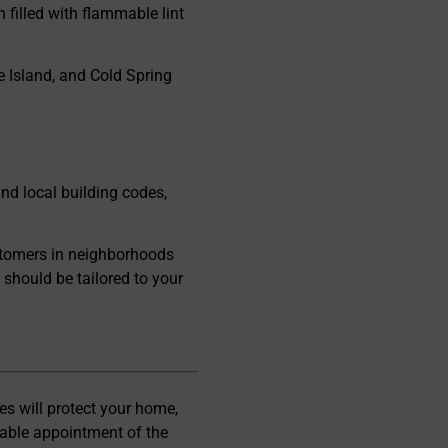
 filled with flammable lint
e Island, and Cold Spring
d local building codes,
stomers in neighborhoods
should be tailored to your
es will protect your home,
uable appointment of the