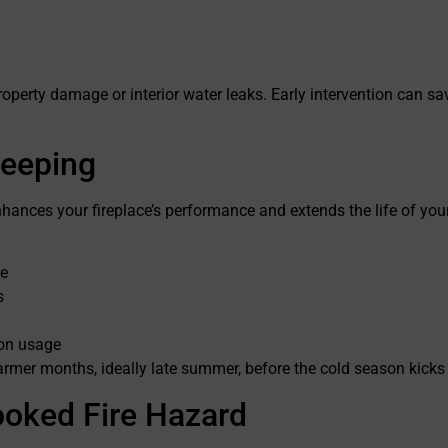
perty damage or interior water leaks. Early intervention can sa
weeping
hances your fireplace’s performance and extends the life of yo
ce
s
 on usage
armer months, ideally late summer, before the cold season kicks 
ooked Fire Hazard