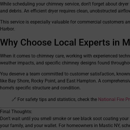
While scheduling your chimney service, don’t forget about dryer v
and debris. An efficient dryer requires clean, unobstructed airflo
This service is especially valuable for commercial customers an
Harbor.
Why Choose Local Experts in M
When it comes to chimney care, working with experienced techn
weather impacts, and specific chimney designs found throughou
You deserve a team committed to customer satisfaction, known
like Bay Shore, Rocky Point, and East Hampton. A comprehensive 
home’s specific structure and condition.
🔗 For safety tips and statistics, check the
National Fire P
Final Thoughts:
Don’t wait until you smell smoke or see black soot coating your
your family, and your wallet. For homeowners in Mastic NY, sc