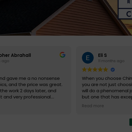
Krobsten Wal
s ago
11 months ago
e Chimney Solutions Corp.,
They were fantastic to
st choosing a company that
initial hiccup, the sch
menal job with your chimney,
that came on time, th
as exceptional customer
the job right, and then
mpany truly values their
to me. Great company t
Read more
reputation as being leaders
again when I have mo
Chimney Solutions Corp.
nt value for their services
y that they have exceeded