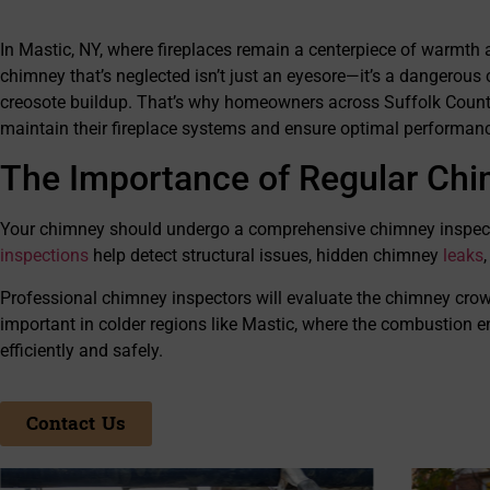
every expectati
performing thei
In Mastic, NY, where fireplaces remain a centerpiece of warmth 
beyond to ensu
satisfied with a
chimney that’s neglected isn’t just an eyesore—it’s a dangerous
operate with gre
creosote buildup. That’s why homeowners across Suffolk County, 
highly recomme
maintain their fireplace systems and ensure optimal performance
need of any chi
The Importance of Regular Chi
Your chimney should undergo a comprehensive chimney inspection 
inspections
help detect structural issues, hidden chimney
leaks
Professional chimney inspectors will evaluate the chimney crown, 
important in colder regions like Mastic, where the combustion en
efficiently and safely.
Contact Us