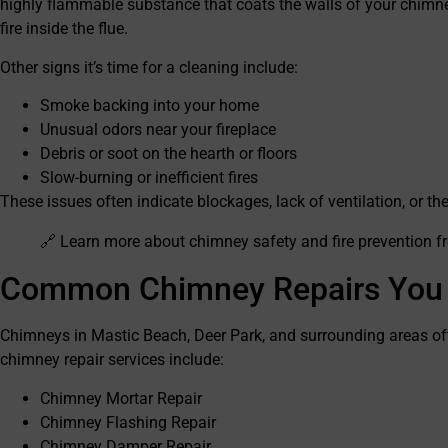
highly flammable substance that coats the walls of your chimne
fire inside the flue.
Other signs it’s time for a cleaning include:
Smoke backing into your home
Unusual odors near your fireplace
Debris or soot on the hearth or floors
Slow-burning or inefficient fires
These issues often indicate blockages, lack of ventilation, or t
🔗 Learn more about chimney safety and fire prevention 
Common Chimney Repairs You
Chimneys in Mastic Beach, Deer Park, and surrounding areas of
chimney repair services include:
Chimney Mortar Repair
Chimney Flashing Repair
Chimney Damper Repair