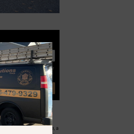
. Consent is not a condition of
ing wood creates creosote, a