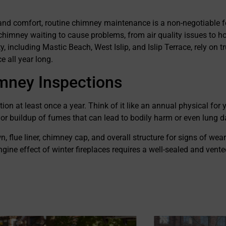
on from their customers in
r services. They go above and
and comfort, routine chimney maintenance is a non-negotiable fo
re that their customers are
ll aspects of their work and
 chimney waiting to cause problems, from air quality issues to h
at integrity as a business. I
including Mastic Beach, West Islip, and Islip Terrace, rely on 
nd them to anyone who is
 all year long.
mney services.
mney Inspections
at least once a year. Think of it like an annual physical for y
, or buildup of fumes that can lead to bodily harm or even lung
flue liner, chimney cap, and overall structure for signs of wear.
gine effect of winter fireplaces requires a well-sealed and vent