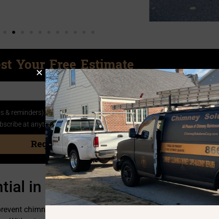
st Your Free Estimate
 & reminders). You also agree to the
Privacy Policy
and
Terms of Service
bscribe at anytime by replying STOP
Request
tial in Mastic NY
prevent chimney fires and ensure peace of mind. Over time, burn