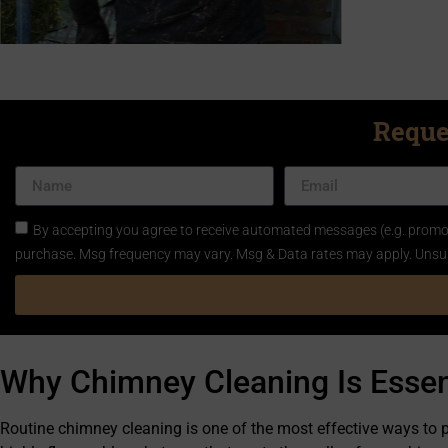
Reque
By accepting you agree to receive automated messages (e.g. promos
purchase. Msg frequency may vary. Msg & Data rates may apply. Unsu
Why Chimney Cleaning Is Essen
Routine chimney cleaning is one of the most effective ways to 