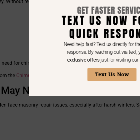
y. Without regular chimney cleanings, layers of this dangerous 
GET FASTER SERVICE!
TEXT US NOW FOR A
QUICK RESPONSE
Need help fast? Text us directly for the quickest
response. By reaching out via text, you’ll get
exclusive offers
just for visiting our website.
he need for chimney sweeping services.
Text Us Now
from the
Chimney Safety Institute of America (CSIA)
.
 May Need
ten face masonry repair issues, especially after harsh winters