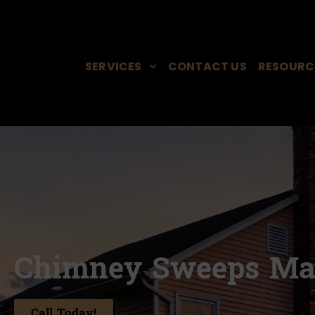
SERVICES
CONTACT US
RESOURC
Chimney Sweeps Ma
Call Today!