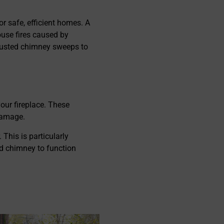
them a chance and you will be
surprised with the outcome, h
r safe, efficient homes. A
recommended!
ouse fires caused by
trusted chimney sweeps to
our fireplace. These
 damage.
 This is particularly
ed chimney to function