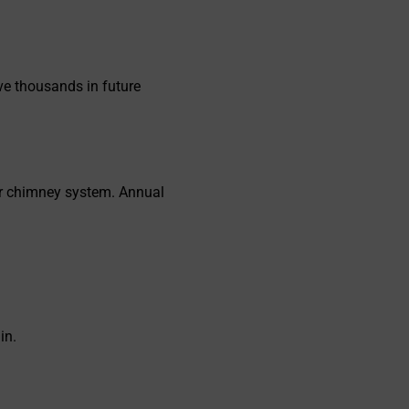
ve thousands in future
ur chimney system. Annual
in.