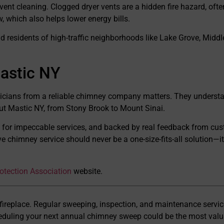
ent cleaning. Clogged dryer vents are a hidden fire hazard, often
w, which also helps lower energy bills.
d residents of high-traffic neighborhoods like Lake Grove, Middl
astic NY
icians from a reliable chimney company matters. They understan
t Mastic NY, from Stony Brook to Mount Sinai.
 for impeccable services, and backed by real feedback from cu
chimney service should never be a one-size-fits-all solution—it 
rotection Association
website.
 fireplace. Regular sweeping, inspection, and maintenance servic
heduling your next annual chimney sweep could be the most val