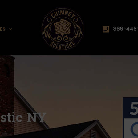
866-446
ES
stic NY