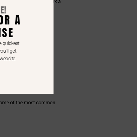
creosote buildup can spark a
. Some of the most common