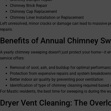
Chimney Brick Repair
Chimney Cap Replacement
Chimney Liner Installation or Replacement
Left unresolved, minor cracks or damage can lead to massive pro
repairs.
Benefits of Annual Chimney S
A yearly chimney sweeping doesn’t just protect your home—it en
service offers:
Removal of soot, ash, and buildup for optimal performan
Protection from expensive repairs and system breakdown
Better indoor air quality by preventing poor ventilation
Identification of type of chimney cleaning required based
For Mastic residents, the best time for sweeping is during the w
Dryer Vent Cleaning: The Overl