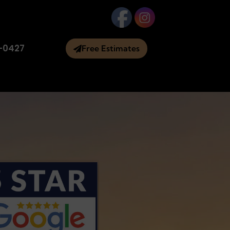
-0427
Free Estimates