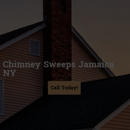
Chimney Sweeps Jamaica
NY
Call Today!