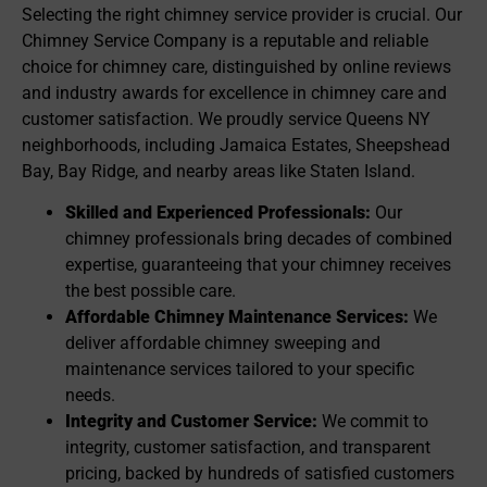
Selecting the right chimney service provider is crucial. Our
Chimney Service Company is a reputable and reliable
choice for chimney care, distinguished by online reviews
and industry awards for excellence in chimney care and
customer satisfaction. We proudly service Queens NY
neighborhoods, including Jamaica Estates, Sheepshead
Bay, Bay Ridge, and nearby areas like Staten Island.
Skilled and Experienced Professionals:
Our
chimney professionals bring decades of combined
expertise, guaranteeing that your chimney receives
the best possible care.
Affordable Chimney Maintenance Services:
We
deliver affordable chimney sweeping and
maintenance services tailored to your specific
needs.
Integrity and Customer Service:
We commit to
integrity, customer satisfaction, and transparent
pricing, backed by hundreds of satisfied customers