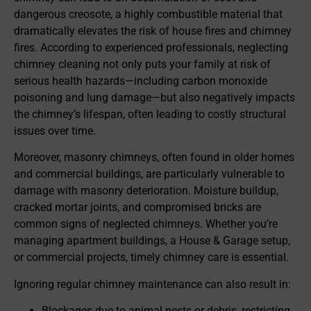
dangerous creosote, a highly combustible material that
dramatically elevates the risk of house fires and chimney
fires. According to experienced professionals, neglecting
chimney cleaning not only puts your family at risk of
serious health hazards—including carbon monoxide
poisoning and lung damage—but also negatively impacts
the chimney’s lifespan, often leading to costly structural
issues over time.
Moreover, masonry chimneys, often found in older homes
and commercial buildings, are particularly vulnerable to
damage with masonry deterioration. Moisture buildup,
cracked mortar joints, and compromised bricks are
common signs of neglected chimneys. Whether you’re
managing apartment buildings, a House & Garage setup,
or commercial projects, timely chimney care is essential.
Ignoring regular chimney maintenance can also result in:
Blockages due to animal nests or debris, restricting