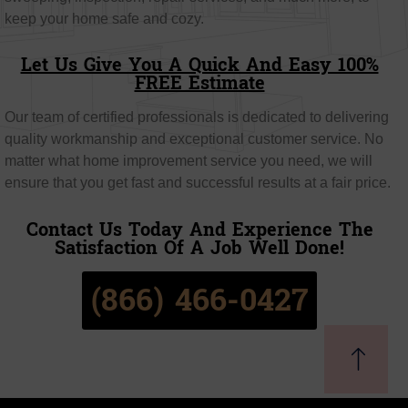
keep your home safe and cozy.
Let Us Give You A Quick And Easy 100%
FREE Estimate
Our team of certified professionals is dedicated to delivering
quality workmanship and exceptional customer service. No
matter what home improvement service you need, we will
ensure that you get fast and successful results at a fair price.
Contact Us Today And Experience The
Satisfaction Of A Job Well Done!
(866) 466-0427