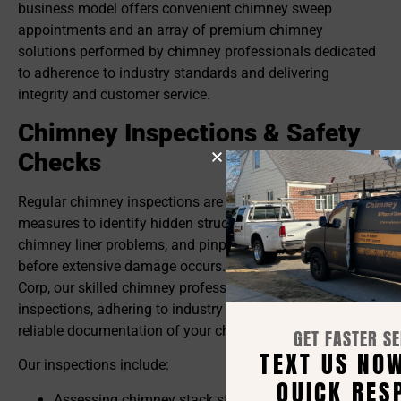
business model offers convenient chimney sweep
appointments and an array of premium chimney
solutions performed by chimney professionals dedicated
to adherence to industry standards and delivering
integrity and customer service.
Chimney Inspections & Safety
Checks
Regular chimney inspections are critical preventive
measures to identify hidden structural issues, detect
chimney liner problems, and pinpoint chimney leaks
before extensive damage occurs. At Chimney Solutions
Corp, our skilled chimney professionals conduct detailed
inspections, adhering to industry standards, and providing
reliable documentation of your chimney’s current state.
GET FASTER SERVICE!
TEXT US NOW FOR A
Our inspections include:
QUICK RESPONSE
Assessing chimney stack stability and identifying