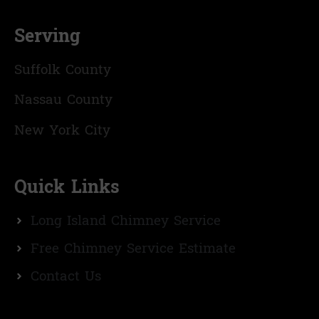
Serving
Suffolk County
Nassau County
New York City
Quick Links
Long Island Chimney Service
Free Chimney Service Estimate
Contact Us