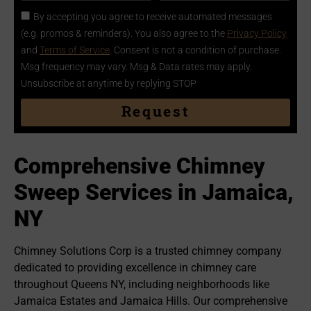
By accepting you agree to receive automated messages
(e.g. promos & reminders). You also agree to the
Privacy Policy
and
Terms of Service
. Consent is not a condition of purchase.
Msg frequency may vary. Msg & Data rates may apply.
Unsubscribe at anytime by replying STOP
Request
Comprehensive Chimney
Sweep Services in Jamaica,
NY
Chimney Solutions Corp is a trusted chimney company
dedicated to providing excellence in chimney care
throughout Queens NY, including neighborhoods like
Jamaica Estates and Jamaica Hills. Our comprehensive