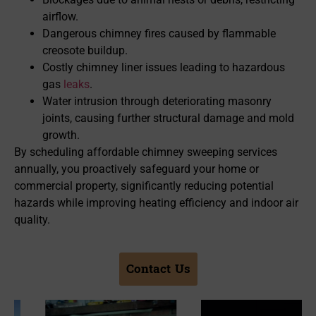
airflow.
Dangerous chimney fires caused by flammable
creosote buildup.
Costly chimney liner issues leading to hazardous
gas
leaks
.
Water intrusion through deteriorating masonry
joints, causing further structural damage and mold
growth.
By scheduling affordable chimney sweeping services
annually, you proactively safeguard your home or
commercial property, significantly reducing potential
hazards while improving heating efficiency and indoor air
quality.
Contact Us