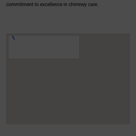
commitment to excellence in chimney care.