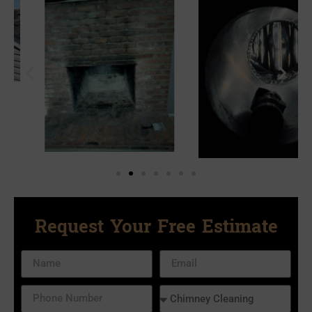
Request Your Free Estimate