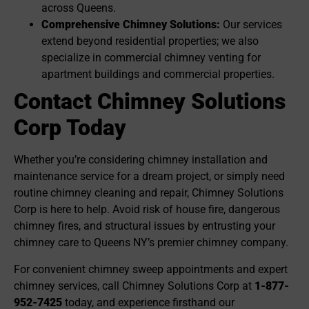
across Queens.
Comprehensive Chimney Solutions:
Our services
extend beyond residential properties; we also
specialize in commercial chimney venting for
apartment buildings and commercial properties.
Contact Chimney Solutions
Corp Today
Whether you’re considering chimney installation and
maintenance service for a dream project, or simply need
routine chimney cleaning and repair, Chimney Solutions
Corp is here to help. Avoid risk of house fire, dangerous
chimney fires, and structural issues by entrusting your
chimney care to Queens NY’s premier chimney company.
For convenient chimney sweep appointments and expert
chimney services, call Chimney Solutions Corp at
1-877-
952-7425
today, and experience firsthand our