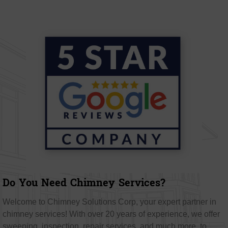
Do You Need Chimney Services?
Welcome to Chimney Solutions Corp, your expert partner in
chimney services! With over 20 years of experience, we offer
sweeping, inspection, repair services, and much more, to