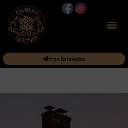
Free Estimates