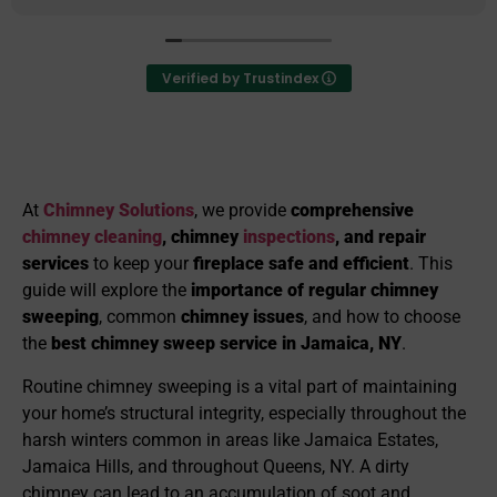
provides excellent value for their servi
deeply that they have exceeded every
from their customers in performing thei
Verified by Trustindex
They go above and beyond to ensure th
customers are satisfied with all aspects
work and operate with great integrity a
I highly recommend them to anyone wh
any chimney services.
At
Chimney Solutions
, we provide
comprehensive
chimney cleaning
, chimney
inspections
, and repair
services
to keep your
fireplace safe and efficient
. This
guide will explore the
importance of regular chimney
sweeping
, common
chimney issues
, and how to choose
the
best chimney sweep service in Jamaica, NY
.
Routine chimney sweeping is a vital part of maintaining
your home’s structural integrity, especially throughout the
harsh winters common in areas like Jamaica Estates,
Jamaica Hills, and throughout Queens, NY. A dirty
chimney can lead to an accumulation of soot and