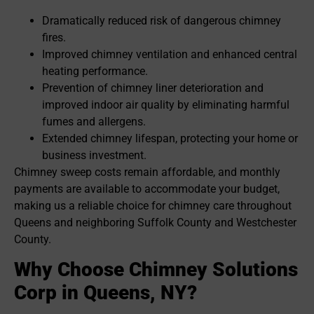
Dramatically reduced risk of dangerous chimney
fires.
Improved chimney ventilation and enhanced central
heating performance.
Prevention of chimney liner deterioration and
improved indoor air quality by eliminating harmful
fumes and allergens.
Extended chimney lifespan, protecting your home or
business investment.
Chimney sweep costs remain affordable, and monthly
payments are available to accommodate your budget,
making us a reliable choice for chimney care throughout
Queens and neighboring Suffolk County and Westchester
County.
Why Choose Chimney Solutions
Corp in Queens, NY?