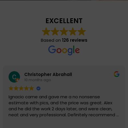
EXCELLENT
Based on
126 reviews
Eli S
11 months ago
ense
When you choose Chimney Solutions Co
reat. Alex
not just choosing a company that will 
ere clean,
phenomenal job with your chimney, but
y recommend 5
has exceptional customer service. Thi
truly values their customers and reputa
Read more
being leaders in their field. Chimney So